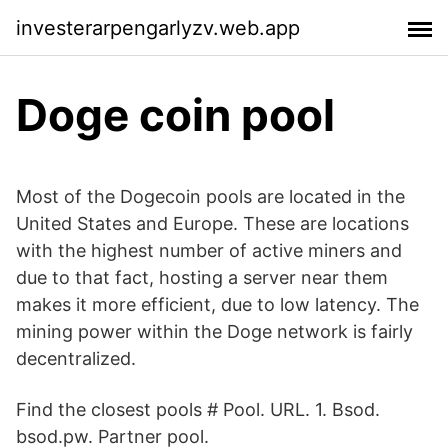
investerarpengarlyzv.web.app
Doge coin pool
Most of the Dogecoin pools are located in the
United States and Europe. These are locations
with the highest number of active miners and
due to that fact, hosting a server near them
makes it more efficient, due to low latency. The
mining power within the Doge network is fairly
decentralized.
Find the closest pools # Pool. URL. 1. Bsod.
bsod.pw. Partner pool.