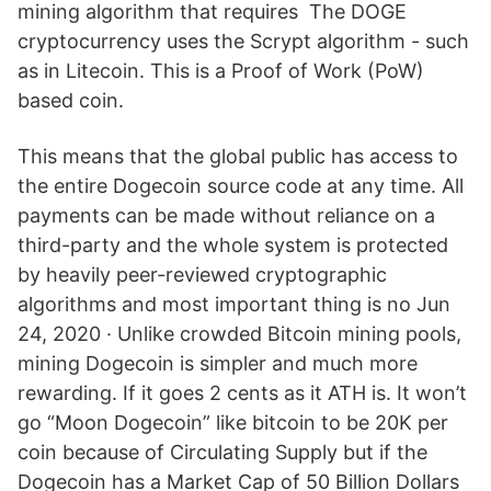
mining algorithm that requires The DOGE
cryptocurrency uses the Scrypt algorithm - such
as in Litecoin. This is a Proof of Work (PoW)
based coin.
This means that the global public has access to
the entire Dogecoin source code at any time. All
payments can be made without reliance on a
third-party and the whole system is protected
by heavily peer-reviewed cryptographic
algorithms and most important thing is no Jun
24, 2020 · Unlike crowded Bitcoin mining pools,
mining Dogecoin is simpler and much more
rewarding. If it goes 2 cents as it ATH is. It won’t
go “Moon Dogecoin” like bitcoin to be 20K per
coin because of Circulating Supply but if the
Dogecoin has a Market Cap of 50 Billion Dollars