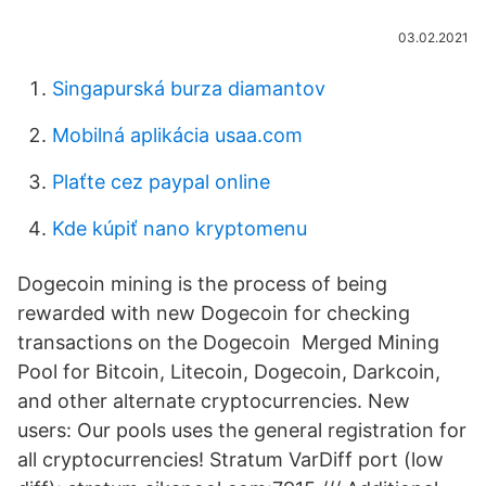
03.02.2021
Singapurská burza diamantov
Mobilná aplikácia usaa.com
Plaťte cez paypal online
Kde kúpiť nano kryptomenu
Dogecoin mining is the process of being
rewarded with new Dogecoin for checking
transactions on the Dogecoin Merged Mining
Pool for Bitcoin, Litecoin, Dogecoin, Darkcoin,
and other alternate cryptocurrencies. New
users: Our pools uses the general registration for
all cryptocurrencies! Stratum VarDiff port (low