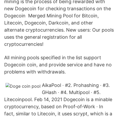
mining is the process of being rewarded with
new Dogecoin for checking transactions on the
Dogecoin Merged Mining Pool for Bitcoin,
Litecoin, Dogecoin, Darkcoin, and other
alternate cryptocurrencies. New users: Our pools
uses the general registration for all
cryptocurrencies!
All mining pools specified in the list support
Dogecoin coin, and provide service and have no
problems with withdrawals.
AikaPool · #2. Prohashing · #3.
GHash · #4. Multipool · #5.
Litecoinpool. Feb 14, 2021 Dogecoin is a minable
cryptocurrency, based on Proof-of-Work · In
fact, similar to Litecoin, it uses scrypt, which is a