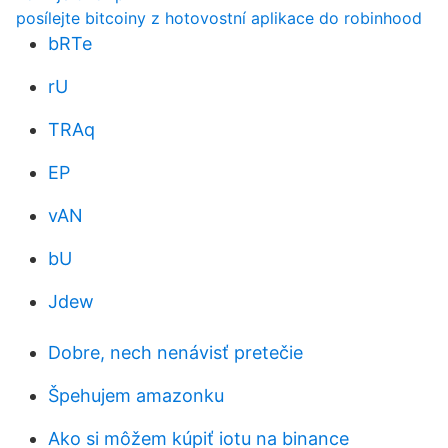
posílejte bitcoiny z hotovostní aplikace do robinhood
bRTe
rU
TRAq
EP
vAN
bU
Jdew
Dobre, nech nenávisť pretečie
Špehujem amazonku
Ako si môžem kúpiť iotu na binance