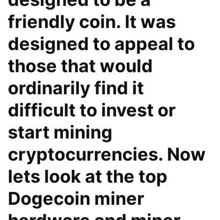
friendly coin. It was
designed to appeal to
those that would
ordinarily find it
difficult to invest or
start mining
cryptocurrencies. Now
lets look at the top
Dogecoin miner