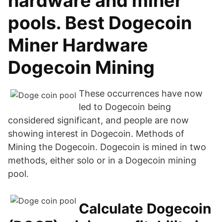
hardware and miner
pools. Best Dogecoin
Miner Hardware
Dogecoin Mining
These occurrences have now
led to Dogecoin being
considered significant, and people are now
showing interest in Dogecoin. Methods of
Mining the Dogecoin. Dogecoin is mined in two
methods, either solo or in a Dogecoin mining
pool.
Calculate Dogecoin