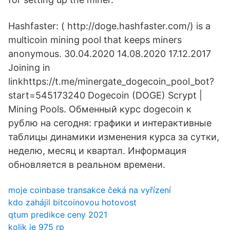
Hashfaster: ( http://doge.hashfaster.com/) is a
multicoin mining pool that keeps miners
anonymous. 30.04.2020 14.08.2020 17.12.2017
Joining in
linkhttps://t.me/minergate_dogecoin_pool_bot?
start=545173240 Dogecoin (DOGE) Scrypt |
Mining Pools. Обменный курс dogecoin к
рублю на сегодня: графики и интерактивные
таблицы динамики изменения курса за сутки,
неделю, месяц и квартал. Информация
обновляется в реальном времени.
moje coinbase transakce čeká na vyřízení
kdo zahájil bitcoinovou hotovost
qtum predikce ceny 2021
kolik je 975 rp