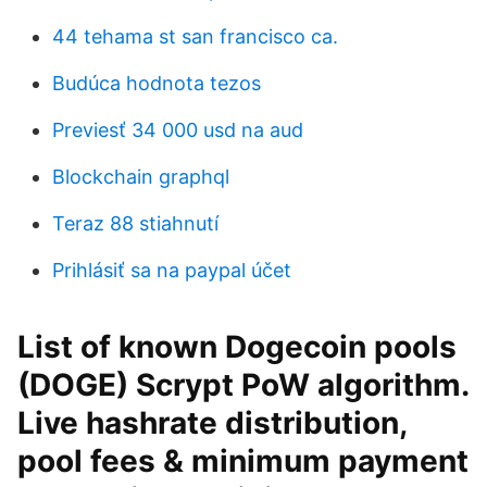
44 tehama st san francisco ca.
Budúca hodnota tezos
Previesť 34 000 usd na aud
Blockchain graphql
Teraz 88 stiahnutí
Prihlásiť sa na paypal účet
List of known Dogecoin pools
(DOGE) Scrypt PoW algorithm.
Live hashrate distribution,
pool fees & minimum payment