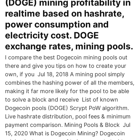
(DOGE) mining profitability in
realtime based on hashrate,
power consumption and
electricity cost. DOGE
exchange rates, mining pools.
I compare the best Dogecoin mining pools out
there and give you tips on how to create your
own, if you Jul 18, 2018 A mining pool simply
combines the hashing power of all the members,
making it far more likely for the pool to be able
to solve a block and receive List of known
Dogecoin pools (DOGE) Scrypt PoW algorithm.
Live hashrate distribution, pool fees & minimum
payment comparison. Mining Pools & Block Jul
15, 2020 What is Dogecoin Mining? Dogecoin