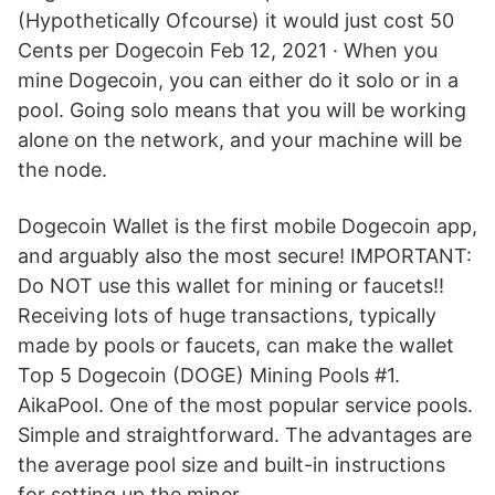
(Hypothetically Ofcourse) it would just cost 50
Cents per Dogecoin Feb 12, 2021 · When you
mine Dogecoin, you can either do it solo or in a
pool. Going solo means that you will be working
alone on the network, and your machine will be
the node.
Dogecoin Wallet is the first mobile Dogecoin app,
and arguably also the most secure! IMPORTANT:
Do NOT use this wallet for mining or faucets!!
Receiving lots of huge transactions, typically
made by pools or faucets, can make the wallet
Top 5 Dogecoin (DOGE) Mining Pools #1.
AikaPool. One of the most popular service pools.
Simple and straightforward. The advantages are
the average pool size and built-in instructions
for setting up the miner.