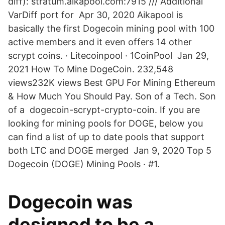
diff): stratum.aikapool.com:7915 /// Additional
VarDiff port for Apr 30, 2020 Aikapool is
basically the first Dogecoin mining pool with 100
active members and it even offers 14 other
scrypt coins. · Litecoinpool · 1CoinPool Jan 29,
2021 How To Mine DogeCoin. 232,548
views232K views Best GPU For Mining Ethereum
& How Much You Should Pay. Son of a Tech. Son
of a dogecoin-scrypt-crypto-coin. If you are
looking for mining pools for DOGE, below you
can find a list of up to date pools that support
both LTC and DOGE merged Jan 9, 2020 Top 5
Dogecoin (DOGE) Mining Pools · #1.
Dogecoin was
designed to be a