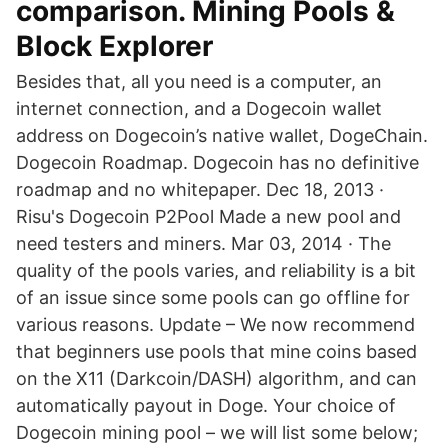
comparison. Mining Pools &
Block Explorer
Besides that, all you need is a computer, an
internet connection, and a Dogecoin wallet
address on Dogecoin’s native wallet, DogeChain.
Dogecoin Roadmap. Dogecoin has no definitive
roadmap and no whitepaper. Dec 18, 2013 ·
Risu's Dogecoin P2Pool Made a new pool and
need testers and miners. Mar 03, 2014 · The
quality of the pools varies, and reliability is a bit
of an issue since some pools can go offline for
various reasons. Update – We now recommend
that beginners use pools that mine coins based
on the X11 (Darkcoin/DASH) algorithm, and can
automatically payout in Doge. Your choice of
Dogecoin mining pool – we will list some below;