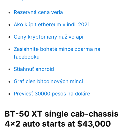
Rezervná cena veria
Ako kúpiť ethereum v indii 2021
Ceny kryptomeny naživo api
Zasiahnite bohaté mince zdarma na
facebooku
Stiahnuť android
Graf cien bitcoinových mincí
Previesť 30000 pesos na doláre
BT-50 XT single cab-chassis
4x2 auto starts at $43,000