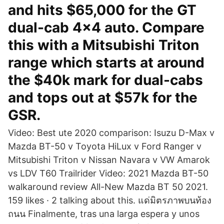
and hits $65,000 for the GT
dual-cab 4x4 auto. Compare
this with a Mitsubishi Triton
range which starts at around
the $40k mark for dual-cabs
and tops out at $57k for the
GSR.
Video: Best ute 2020 comparison: Isuzu D-Max v
Mazda BT-50 v Toyota HiLux v Ford Ranger v
Mitsubishi Triton v Nissan Navara v VW Amarok
vs LDV T60 Trailrider Video: 2021 Mazda BT-50
walkaround review All-New Mazda BT 50 2021.
159 likes · 2 talking about this. แด่มิตรภาพบนท้อง
ถนน Finalmente, tras una larga espera y unos