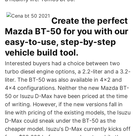
Create the perfect
Mazda BT-50 for you with our
easy-to-use, step-by-step
vehicle build tool.
Interested buyers had a choice between two
turbo diesel engine options, a 2.2-liter and a 3.2-
liter. The BT-50 was also available in 4x2 and
4x4 configurations. Neither the new Mazda BT-
50 or Isuzu D-Max have been priced at the time
of writing. However, if the new versions fall in
line with pricing of the existing models, the Isuzu
D-Max could sneak under the BT-50 as the
cheaper model. Isuzu's D-Max currently kicks off