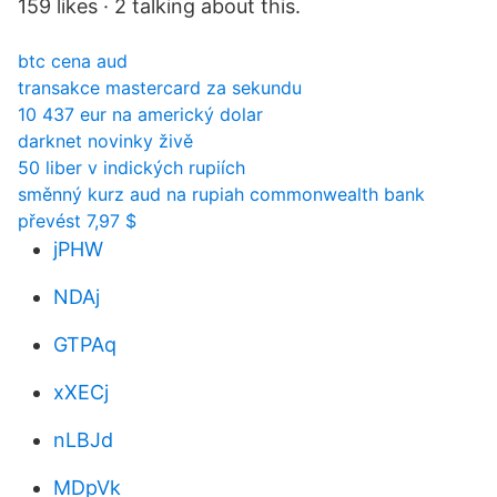
159 likes · 2 talking about this.
btc cena aud
transakce mastercard za sekundu
10 437 eur na americký dolar
darknet novinky živě
50 liber v indických rupiích
směnný kurz aud na rupiah commonwealth bank
převést 7,97 $
jPHW
NDAj
GTPAq
xXECj
nLBJd
MDpVk