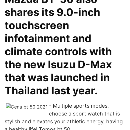
shares its 9.0-inch
touchscreen
infotainment and
climate controls with
the new Isuzu D-Max
that was launched in
Thailand last year.
- Multiple sports modes,
choose a sport watch that is
stylish and elevates your athletic energy, having
a healthy life! Tomos bt 50.