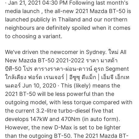
· Jan 21, 2021 04:30 PM Following last month's
media launch , the all-new 2021 Mazda BT-50 is
launched publicly in Thailand and our northern
neighbours are definitely spoiled when it comes
to choosing a variant.
We've driven the newcomer in Sydney. ใหม่ All
New Mazda BT-50 2021-2022 ราคา มาสด้า
บีที-50 โปร ตารางราคา-ผ่อน-ดาวน์ ดูรถ Segment
ใกล้เคียง ฟอร์ด เรนเจอร์ | อีซูซุ ดีแม็ก | เอ็มจี เอ็กเท
นเดอร์ Jun 10, 2020 · This (likely) means the
2021 BT-50 will be less powerful than the
outgoing model, with less torque compared with
the current 3.2-litre turbo-diesel five that
develops 147kW and 470Nm (in auto form).
However, the new D-Max is set to be lighter
than the outgoing BT-50. The 2021 Mazda BT-