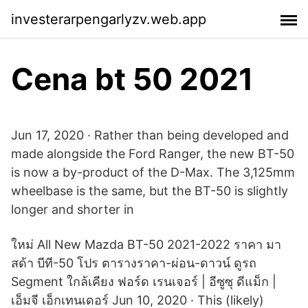
investerarpengarlyzv.web.app
Cena bt 50 2021
Jun 17, 2020 · Rather than being developed and
made alongside the Ford Ranger, the new BT-50
is now a by-product of the D-Max. The 3,125mm
wheelbase is the same, but the BT-50 is slightly
longer and shorter in
ใหม่ All New Mazda BT-50 2021-2022 ราคา มา
สด้า บีที-50 โปร ตารางราคา-ผ่อน-ดาวน์ ดูรถ
Segment ใกล้เคียง ฟอร์ด เรนเจอร์ | อีซูซุ ดีแม็ก |
เอ็มจี เอ็กเทนเดอร์ Jun 10, 2020 · This (likely)