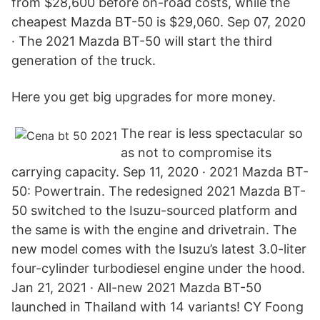
from $28,600 before on-road costs, while the
cheapest Mazda BT-50 is $29,060. Sep 07, 2020
· The 2021 Mazda BT-50 will start the third
generation of the truck.
Here you get big upgrades for more money.
The rear is less spectacular so
as not to compromise its
carrying capacity. Sep 11, 2020 · 2021 Mazda BT-
50: Powertrain. The redesigned 2021 Mazda BT-
50 switched to the Isuzu-sourced platform and
the same is with the engine and drivetrain. The
new model comes with the Isuzu’s latest 3.0-liter
four-cylinder turbodiesel engine under the hood.
Jan 21, 2021 · All-new 2021 Mazda BT-50
launched in Thailand with 14 variants! CY Foong