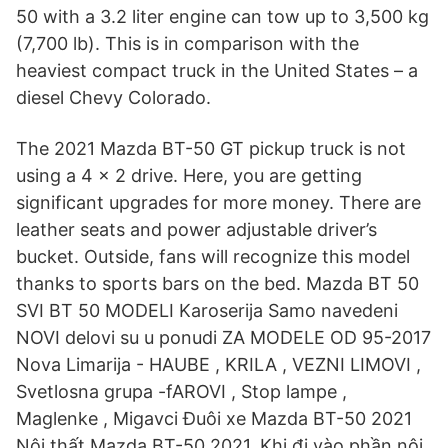
50 with a 3.2 liter engine can tow up to 3,500 kg
(7,700 lb). This is in comparison with the
heaviest compact truck in the United States – a
diesel Chevy Colorado.
The 2021 Mazda BT-50 GT pickup truck is not
using a 4 × 2 drive. Here, you are getting
significant upgrades for more money. There are
leather seats and power adjustable driver’s
bucket. Outside, fans will recognize this model
thanks to sports bars on the bed. Mazda BT 50
SVI BT 50 MODELI Karoserija Samo navedeni
NOVI delovi su u ponudi ZA MODELE OD 95-2017
Nova Limarija - HAUBE , KRILA , VEZNI LIMOVI ,
Svetlosna grupa -fAROVI , Stop lampe ,
Maglenke , Migavci Đuôi xe Mazda BT-50 2021
Nội thất Mazda BT-50 2021. Khi đi vào phần nội