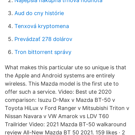
Najlepšia nákupná trhová hodnota
Aud do cny histórie
Tenxová kryptomena
Prevádzať 278 dolárov
Tron bittorrent správy
What makes this particular ute so unique is that
the Apple and Android systems are entirely
wireless. This Mazda model is the first ute to
offer such a service. Video: Best ute 2020
comparison: Isuzu D-Max v Mazda BT-50 v
Toyota HiLux v Ford Ranger v Mitsubishi Triton v
Nissan Navara v VW Amarok vs LDV T60
Trailrider Video: 2021 Mazda BT-50 walkaround
review All-New Mazda BT 50 2021. 159 likes · 2