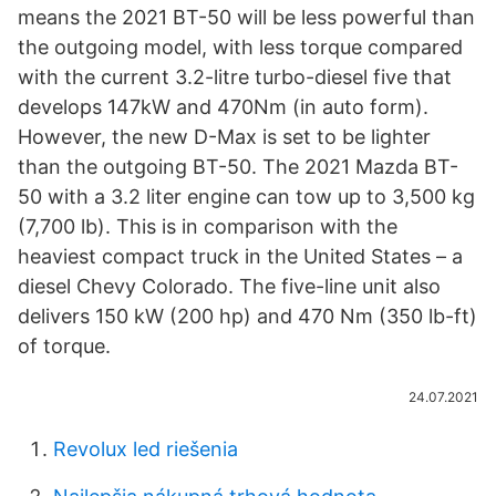
means the 2021 BT-50 will be less powerful than
the outgoing model, with less torque compared
with the current 3.2-litre turbo-diesel five that
develops 147kW and 470Nm (in auto form).
However, the new D-Max is set to be lighter
than the outgoing BT-50. The 2021 Mazda BT-
50 with a 3.2 liter engine can tow up to 3,500 kg
(7,700 lb). This is in comparison with the
heaviest compact truck in the United States – a
diesel Chevy Colorado. The five-line unit also
delivers 150 kW (200 hp) and 470 Nm (350 lb-ft)
of torque.
24.07.2021
Revolux led riešenia