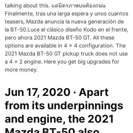
talking about this. แด่มิตรภาพบนท้องถนน
Finalmente, tras una larga espera y unos cuantos
teasers, Mazda anuncia la nueva generación de
la BT-50.Luce el clásico diseño Kodo en el frente,
pero ahora 2021 Mazda BT-50 GT. All these
options are available in 4 × 4 configuration. The
2021 Mazda BT-50 GT pickup truck does not use
a 4 × 2 engine. Here you get big upgrades for
more money.
Jun 17, 2020 · Apart
from its underpinnings
and engine, the 2021
Mazda BT-50 also