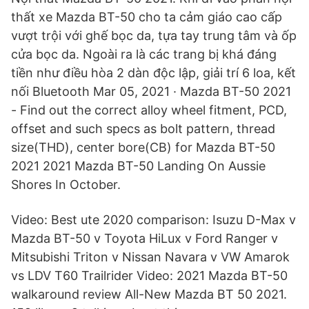
thất xe Mazda BT-50 cho ta cảm giáo cao cấp
vượt trội với ghế bọc da, tựa tay trung tâm và ốp
cửa bọc da. Ngoài ra là các trang bị khá đáng
tiền như điều hòa 2 dàn độc lập, giải trí 6 loa, kết
nối Bluetooth Mar 05, 2021 · Mazda BT-50 2021
- Find out the correct alloy wheel fitment, PCD,
offset and such specs as bolt pattern, thread
size(THD), center bore(CB) for Mazda BT-50
2021 2021 Mazda BT-50 Landing On Aussie
Shores In October.
Video: Best ute 2020 comparison: Isuzu D-Max v
Mazda BT-50 v Toyota HiLux v Ford Ranger v
Mitsubishi Triton v Nissan Navara v VW Amarok
vs LDV T60 Trailrider Video: 2021 Mazda BT-50
walkaround review All-New Mazda BT 50 2021.